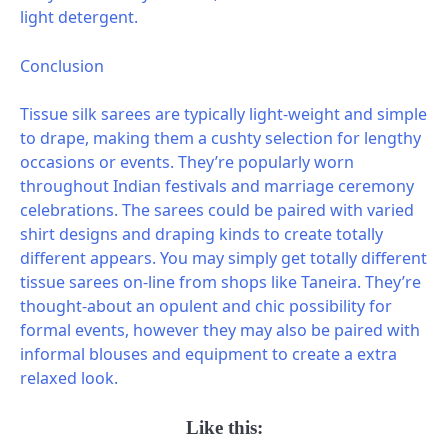
light detergent.
Conclusion
Tissue silk sarees are typically light-weight and simple
to drape, making them a cushty selection for lengthy
occasions or events. They’re popularly worn
throughout Indian festivals and marriage ceremony
celebrations. The sarees could be paired with varied
shirt designs and draping kinds to create totally
different appears. You may simply get totally different
tissue sarees on-line from shops like Taneira. They’re
thought-about an opulent and chic possibility for
formal events, however they may also be paired with
informal blouses and equipment to create a extra
relaxed look.
Like this: