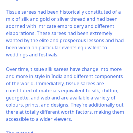
Tissue sarees had been historically constituted of a
mix of silk and gold or silver thread and had been
adorned with intricate embroidery and different
elaborations. These sarees had been extremely
wanted by the elite and prosperous lessons and had
been worn on particular events equivalent to
weddings and festivals.
Over time, tissue silk sarees have change into more
and more in style in India and different components
of the world. Immediately, tissue sarees are
constituted of materials equivalent to silk, chiffon,
georgette, and web and are available a variety of
colours, prints, and designs. They’re additionally out
there at totally different worth factors, making them
accessible to a wider viewers.