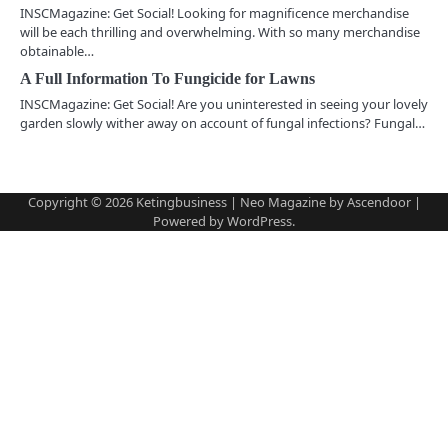
INSCMagazine: Get Social! Looking for magnificence merchandise
g
will be each thrilling and overwhelming. With so many merchandise
obtainable…
a
A Full Information To Fungicide for Lawns
t
INSCMagazine: Get Social! Are you uninterested in seeing your lovely
garden slowly wither away on account of fungal infections? Fungal…
i
o
Copyright © 2026
Ketingbusiness
| Neo Magazine by
Ascendoor
|
n
Powered by
WordPress
.