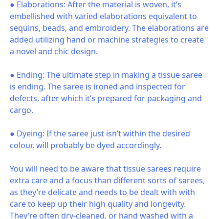
● Elaborations: After the material is woven, it’s
embellished with varied elaborations equivalent to
sequins, beads, and embroidery. The elaborations are
added utilizing hand or machine strategies to create
a novel and chic design.
● Ending: The ultimate step in making a tissue saree
is ending. The saree is ironed and inspected for
defects, after which it’s prepared for packaging and
cargo.
● Dyeing: If the saree just isn’t within the desired
colour, will probably be dyed accordingly.
You will need to be aware that tissue sarees require
extra care and a focus than different sorts of sarees,
as they’re delicate and needs to be dealt with with
care to keep up their high quality and longevity.
They’re often dry-cleaned, or hand washed with a