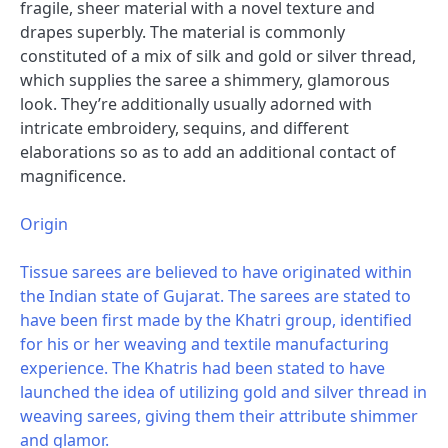
fragile, sheer material with a novel texture and
drapes superbly. The material is commonly
constituted of a mix of silk and gold or silver thread,
which supplies the saree a shimmery, glamorous
look. They’re additionally usually adorned with
intricate embroidery, sequins, and different
elaborations so as to add an additional contact of
magnificence.
Origin
Tissue sarees are believed to have originated within
the Indian state of Gujarat. The sarees are stated to
have been first made by the Khatri group, identified
for his or her weaving and textile manufacturing
experience. The Khatris had been stated to have
launched the idea of utilizing gold and silver thread in
weaving sarees, giving them their attribute shimmer
and glamor.