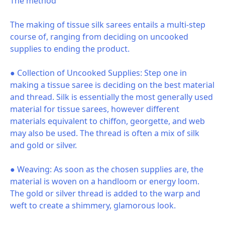
The method
The making of tissue silk sarees entails a multi-step
course of, ranging from deciding on uncooked
supplies to ending the product.
● Collection of Uncooked Supplies: Step one in
making a tissue saree is deciding on the best material
and thread. Silk is essentially the most generally used
material for tissue sarees, however different
materials equivalent to chiffon, georgette, and web
may also be used. The thread is often a mix of silk
and gold or silver.
● Weaving: As soon as the chosen supplies are, the
material is woven on a handloom or energy loom.
The gold or silver thread is added to the warp and
weft to create a shimmery, glamorous look.