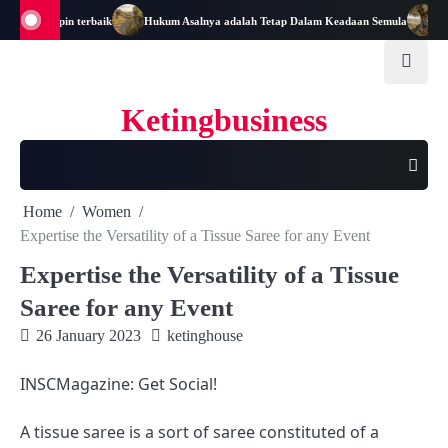
Skip
di Pemimpin terbaik
Hukum Asalnya adalah Tetap Dalam Keadaan Semula
Mata
to
content
Ketingbusiness
Home
Women
Expertise the Versatility of a Tissue Saree for any Event
Expertise the Versatility of a Tissue
Saree for any Event
26 January 2023
ketinghouse
INSCMagazine: Get Social!
A tissue saree is a sort of saree constituted of a