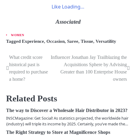
Like
Loading…
Associated
WOMEN
Tagged
Experience
,
Occasion
,
Saree
,
Tissue
,
Versatility
What credit score
Influencer Jonathan Jay Trailblazing the
P
historical past is
Acquisitions Sphere by Advising
o
required to purchase
Greater than 100 Enterprise House
a home?
owners
s
t
Related Posts
n
The way to Discover a Wholesale Hair Distributor in 2023?
a
INSCMagazine: Get Social! As statistics projected, the worldwide hair
v
{industry} will triple its income by 2025. Certainly, you’ve made the…
The Right Strategy to Store at Magnificence Shops
i