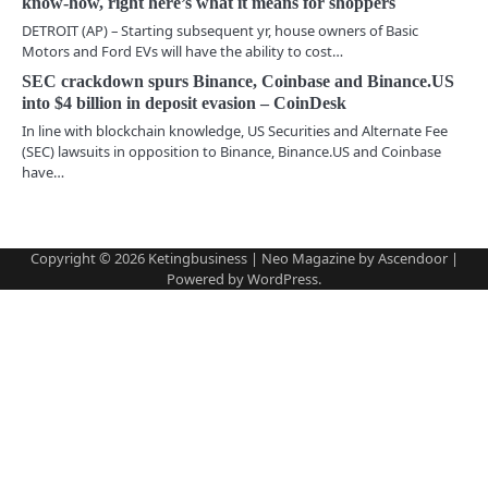
know-how, right here’s what it means for shoppers
a
DETROIT (AP) – Starting subsequent yr, house owners of Basic
Motors and Ford EVs will have the ability to cost…
t
SEC crackdown spurs Binance, Coinbase and Binance.US
i
into $4 billion in deposit evasion – CoinDesk
In line with blockchain knowledge, US Securities and Alternate Fee
o
(SEC) lawsuits in opposition to Binance, Binance.US and Coinbase
have…
n
Copyright © 2026
Ketingbusiness
| Neo Magazine by
Ascendoor
|
Powered by
WordPress
.