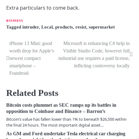
Extra particulars to come back.
BUSINESS
Tagged
intruder
,
Local
,
products
,
resist
,
supermarket
iPhone 13 Mini: good
Microsoft is enhancing C# help in
P
worth drop for Apple’s
Visible Studio Code, however full
o
newest compact
industrial use requires a paid license,
smartphone –
inflicting controversy locally
s
Frandroid
t
n
Related Posts
a
Bitcoin costs plummet as SEC ramps up its battles in
v
opposition to Coinbase and Binance – Barron’s
Bitcoin’s value has fallen lower than 1% to beneath $26,500 within
i
the final 24 hours. The most important digital asset…
g
As GM and Ford undertake Tesla electrical car charging