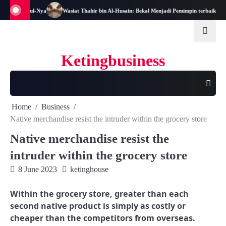
Skip
an dan Rasul-Nya
Wasiat Thahir bin Al-Husain: Bekal Menjadi Pemimpin terbaik
to
content
Ketingbusiness
Home
Business
Native merchandise resist the intruder within the grocery store
Native merchandise resist the
intruder within the grocery store
8 June 2023
ketinghouse
Within the grocery store, greater than each
second native product is simply as costly or
cheaper than the competitors from overseas.