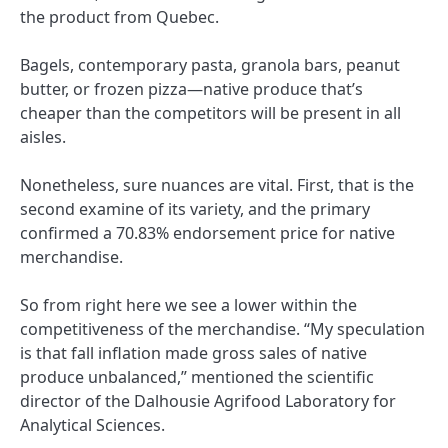
the product from Quebec.
Bagels, contemporary pasta, granola bars, peanut
butter, or frozen pizza—native produce that’s
cheaper than the competitors will be present in all
aisles.
Nonetheless, sure nuances are vital. First, that is the
second examine of its variety, and the primary
confirmed a 70.83% endorsement price for native
merchandise.
So from right here we see a lower within the
competitiveness of the merchandise. “My speculation
is that fall inflation made gross sales of native
produce unbalanced,” mentioned the scientific
director of the Dalhousie Agrifood Laboratory for
Analytical Sciences.