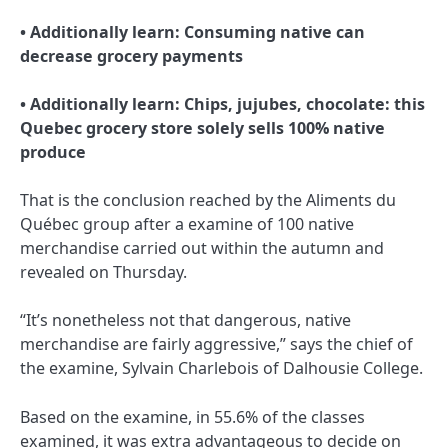
• Additionally learn:
Consuming native can
decrease grocery payments
• Additionally learn:
Chips, jujubes, chocolate: this
Quebec grocery store solely sells 100% native
produce
That is the conclusion reached by the Aliments du
Québec group after a examine of 100 native
merchandise carried out within the autumn and
revealed on Thursday.
“It’s nonetheless not that dangerous, native
merchandise are fairly aggressive,” says the chief of
the examine, Sylvain Charlebois of Dalhousie College.
Based on the examine, in 55.6% of the classes
examined, it was extra advantageous to decide on