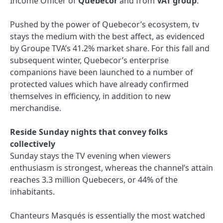
Income Officer of
Quebecor
and from
VAT group
.
Pushed by the power of Quebecor’s ecosystem, tv
stays the medium with the best affect, as evidenced
by Groupe TVA’s 41.2% market share. For this fall and
subsequent winter, Quebecor’s enterprise
companions have been launched to a number of
protected values ​​which have already confirmed
themselves in efficiency, in addition to new
merchandise.
Reside Sunday nights that convey folks
collectively
Sunday stays the TV evening when viewers
enthusiasm is strongest, whereas the channel’s attain
reaches 3.3 million Quebecers, or 44% of the
inhabitants.
Chanteurs Masqués is essentially the most watched