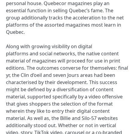
personal house. Quebecor magazines play an
essential function in selling Quebec’s fame. The
group additionally tracks the acceleration to the net
platforms of the assorted magazines most learn in
Quebec.
Along with growing visibility on digital
platforms and social networks, the native content
material of magazines will proceed for use in print
editions. The outcomes converse for themselves: final
yr, the Clin d’oeil and seven Jours areas had been
characterised by their development. This success
might be defined by a diversification of content
material, supported specifically by a video offensive
that gives shoppers the selection of the format
wherein they like to entry their digital content
material. As well as, the Billie and Silo-57 websites
additionally stood out. Whether or not in vertical
video, story, TikTok video, carousel or a co-branded