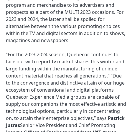
program and merchandise to its advertisers and
prospects as a part of the MULTI 2023 occasions. For
2023 and 2024, the latter shall be spoiled for
alternative between the various promoting choices
within the TV and digital sectors in addition to shows,
magazines and newspapers.
“For the 2023-2024 season, Quebecor continues to
face out with report tv market shares this winter and
large funding within the manufacturing of unique
content material that reaches all generations.” “Due
to the convergence and distinctive attain of our huge
ecosystem of conventional and digital platforms
Quebecor Experience Media groups are capable of
supply our companions the most effective artistic and
technological options, particularly in concentrating
on, to attain their enterprise objectives,” says
Patrick
Jutras
Senior Vice President and Chief Promoting