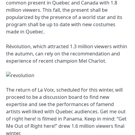
common present in Quebec and Canada with 1.8
million viewers. This fall, the present shall be
popularized by the presence of a world star and its
program shall be up to date with new costumes
made in Quebec.
Révolution, which attracted 1.3 million viewers within
the autumn, can rely on the recommendation and
experience of recent champion Mel Charlot.
The return of La Voix, scheduled for this winter, will
proceed to be a discussion board to find new
expertise and see the performances of famend
artists well-liked with Quebec audiences. Get me out
of right here! is filmed in Panama. Keep in mind: “Get
Me Out of Right here!” drew 1.6 million viewers final
winter.