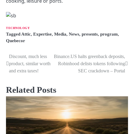
cooking, leisure or ports.
TECHNOLOGY
Tagged
Attic
,
Expertise
,
Media
,
News
,
presents
,
program
,
Quebecor
Discount, much less
Binance.US halts greenback deposits,
P
product, similar worth
Robinhood delists tokens following
o
and extra taxes!
SEC crackdown – Portal
s
Related Posts
t
n
a
v
i