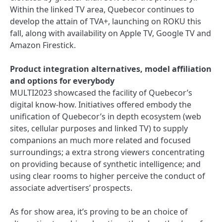
Within the linked TV area, Quebecor continues to
develop the attain of TVA+, launching on ROKU this
fall, along with availability on Apple TV, Google TV and
Amazon Firestick.
Product integration alternatives, model affiliation
and options for everybody
MULTI2023 showcased the facility of Quebecor’s
digital know-how. Initiatives offered embody the
unification of Quebecor’s in depth ecosystem (web
sites, cellular purposes and linked TV) to supply
companions an much more related and focused
surroundings; a extra strong viewers concentrating
on providing because of synthetic intelligence; and
using clear rooms to higher perceive the conduct of
associate advertisers’ prospects.
As for show area, it’s proving to be an choice of