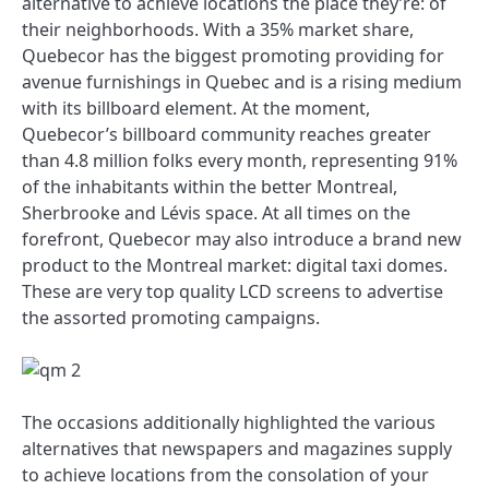
alternative to achieve locations the place they’re: of
their neighborhoods. With a 35% market share,
Quebecor has the biggest promoting providing for
avenue furnishings in Quebec and is a rising medium
with its billboard element. At the moment,
Quebecor’s billboard community reaches greater
than 4.8 million folks every month, representing 91%
of the inhabitants within the better Montreal,
Sherbrooke and Lévis space. At all times on the
forefront, Quebecor may also introduce a brand new
product to the Montreal market: digital taxi domes.
These are very top quality LCD screens to advertise
the assorted promoting campaigns.
The occasions additionally highlighted the various
alternatives that newspapers and magazines supply
to achieve locations from the consolation of your