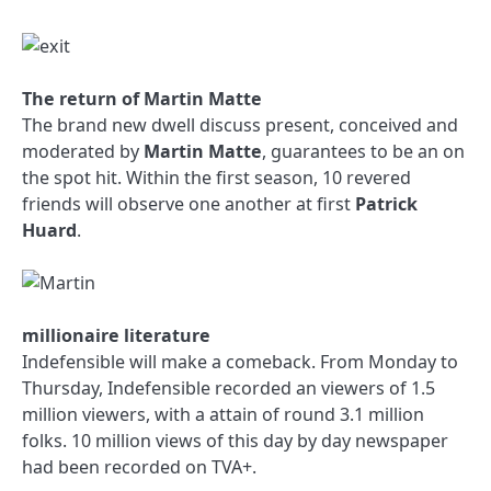
The return of Martin Matte
The brand new dwell discuss present, conceived and
moderated by
Martin Matte
, guarantees to be an on
the spot hit. Within the first season, 10 revered
friends will observe one another at first
Patrick
Huard
.
millionaire literature
Indefensible will make a comeback. From Monday to
Thursday, Indefensible recorded an viewers of 1.5
million viewers, with a attain of round 3.1 million
folks. 10 million views of this day by day newspaper
had been recorded on TVA+.