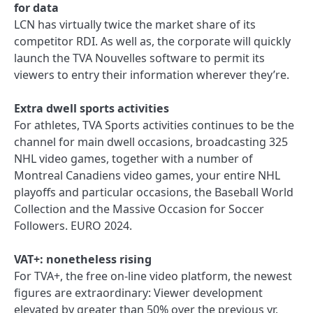
for data
LCN has virtually twice the market share of its
competitor RDI. As well as, the corporate will quickly
launch the TVA Nouvelles software to permit its
viewers to entry their information wherever they’re.
Extra dwell sports activities
For athletes, TVA Sports activities continues to be the
channel for main dwell occasions, broadcasting 325
NHL video games, together with a number of
Montreal Canadiens video games, your entire NHL
playoffs and particular occasions, the Baseball World
Collection and the Massive Occasion for Soccer
Followers. EURO 2024.
VAT+: nonetheless rising
For TVA+, the free on-line video platform, the newest
figures are extraordinary: Viewer development
elevated by greater than 50% over the previous yr.