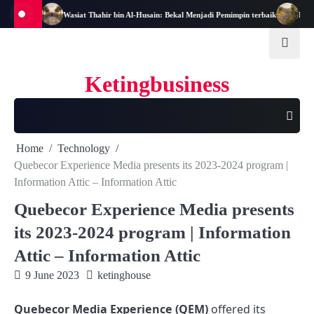
Skip
-Nya
Wasiat Thahir bin Al-Husain: Bekal Menjadi Pemimpin terbaik
Hukum Asal
to
content
Ketingbusiness
Home
Technology
Quebecor Experience Media presents its 2023-2024 program |
Information Attic – Information Attic
Quebecor Experience Media presents
its 2023-2024 program | Information
Attic – Information Attic
9 June 2023
ketinghouse
Quebecor Media Experience (QEM)
offered its