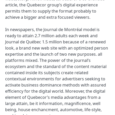
article, the Quebecor group’s digital experience
permits them to supply the format probably to
achieve a bigger and extra focused viewers.
In newspapers, the Journal de Montréal model is
ready to attain 2.7 million adults each week and
Journal de Québec 1.5 million because of a renewed
look, a brand new web site with an optimized person
expertise and the launch of two new purposes. all
platforms mixed. The power of the journal’s
ecosystem and the standard of the content material
contained inside its subjects create related
contextual environments for advertisers seeking to
activate business dominance methods with assured
efficiency for the digital world. Moreover, the digital
element of Quebecor’s media advantages from a
large attain, be it information, magnificence, well
being, house enchancment, automotive, life-style,