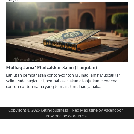
Mulhaq Jama’ Mudzakkar Salim (Lanjutan)
Lanjutan pembahasan contoh-contoh Mulhaq Jama’ Mudzakkar
Salim Pada bagian ini, pembahasan akan dilanjutkan mengenai
contoh-contoh nama yang termasuk mulhaq jamak…
Copyright © 2026
Ketingbusiness
| Neo Magazine by
Ascendoor
|
Powered by
WordPress
.