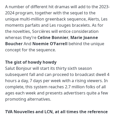
A number of different hit dramas will add to the 2023-
2024 program, together with the sequel to the
unique multi-million greenback sequence, Alerts, Les
moments parfaits and Les rouges bracelets. As for
the novelties, Sorcières will entice consideration
whereas they’re
Celine Bonnier
,
Marie Joanne
Boucher
And
Noemie O’Farrell
behind the unique
concept for the sequence.
The gist of howdy howdy
Salut Bonjour will start its thirty sixth season
subsequent fall and can proceed to broadcast dwell 4
hours a day, 7 days per week with a rising viewers. In
complete, this system reaches 2.7 million folks of all
ages each week and presents advertisers quite a few
promoting alternatives.
TVA Nouvelles and LCN, at all times the reference