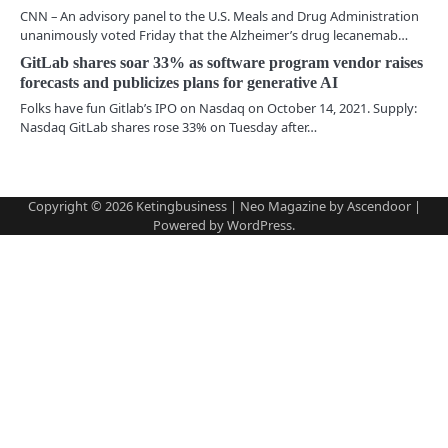
g
CNN – An advisory panel to the U.S. Meals and Drug Administration
a
unanimously voted Friday that the Alzheimer’s drug lecanemab…
GitLab shares soar 33% as software program vendor raises
t
forecasts and publicizes plans for generative AI
i
Folks have fun Gitlab’s IPO on Nasdaq on October 14, 2021. Supply:
Nasdaq GitLab shares rose 33% on Tuesday after…
o
n
Copyright © 2026
Ketingbusiness
| Neo Magazine by
Ascendoor
|
Powered by
WordPress
.