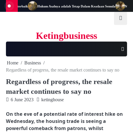
Skip
Pemimpin terbaik
Hukum Asalnya adalah Tetap Dalam Keadaan Semula
Matang 
to
content
Ketingbusiness
Home
Business
Regardless of progress, the resale market continues to say no
Regardless of progress, the resale
market continues to say no
6 June 2023
ketinghouse
On the eve of a potential rate of interest hike on
Wednesday, the housing trade is seeing a
powerful comeback from patrons, whilst