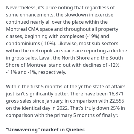
Nevertheless, it’s price noting that regardless of
some enhancements, the slowdown in exercise
continued nearly all over the place within the
Montreal CMA space and throughout all property
classes, beginning with complexes (-19%) and
condominiums (-10%). Likewise, most sub-sectors
within the metropolitan space are reporting a decline
in gross sales. Laval, the North Shore and the South
Shore of Montreal stand out with declines of -12%,
-11% and -1%, respectively.
Within the first 5 months of the yr the state of affairs
just isn’t significantly better. There have been 16,871
gross sales since January, in comparison with 22,555
on the identical day in 2022. That’s truly down 25% in
comparison with the primary 5 months of final yr.
“Unwavering” market in Quebec