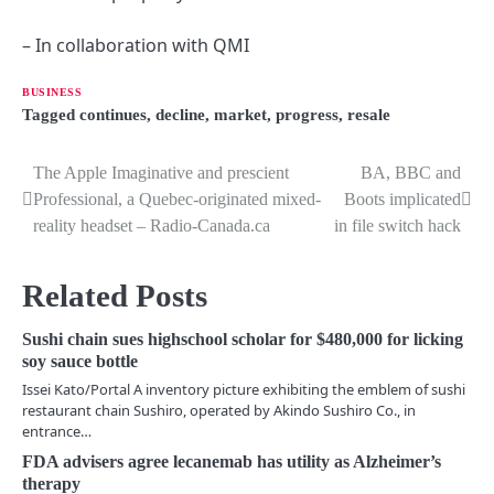
– In collaboration with QMI
BUSINESS
Tagged
continues
,
decline
,
market
,
progress
,
resale
The Apple Imaginative and prescient
BA, BBC and
P
Professional, a Quebec-originated mixed-
Boots implicated
o
reality headset – Radio-Canada.ca
in file switch hack
s
Related Posts
t
n
Sushi chain sues highschool scholar for $480,000 for licking
soy sauce bottle
a
Issei Kato/Portal A inventory picture exhibiting the emblem of sushi
restaurant chain Sushiro, operated by Akindo Sushiro Co., in
v
entrance…
i
FDA advisers agree lecanemab has utility as Alzheimer’s
therapy