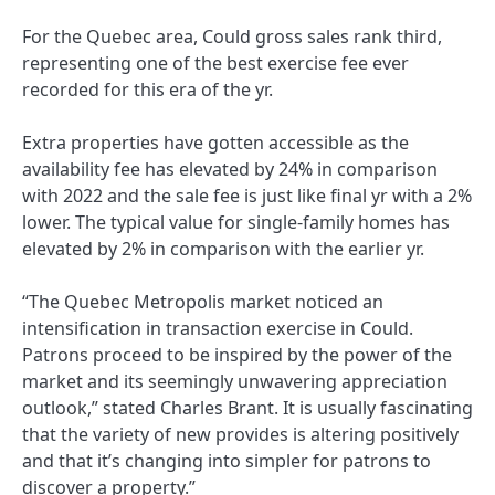
For the Quebec area, Could gross sales rank third,
representing one of the best exercise fee ever
recorded for this era of the yr.
Extra properties have gotten accessible as the
availability fee has elevated by 24% in comparison
with 2022 and the sale fee is just like final yr with a 2%
lower. The typical value for single-family homes has
elevated by 2% in comparison with the earlier yr.
“The Quebec Metropolis market noticed an
intensification in transaction exercise in Could.
Patrons proceed to be inspired by the power of the
market and its seemingly unwavering appreciation
outlook,” stated Charles Brant. It is usually fascinating
that the variety of new provides is altering positively
and that it’s changing into simpler for patrons to
discover a property.”