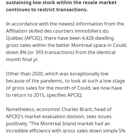
sustaining low stock within the resale market
continues to restrict transactions.
In accordance with the newest information from the
Affiliation skilled des courtiers immobiliers du
Québec (APCIQ), there have been 4,428 dwelling
gross sales within the better Montreal space in Could,
down 8% (or 393 transactions) from the identical
month final yr.
Other than 2020, which was exceptionally low
because of the pandemic, to look at such a low stage
of gross sales for the month of Could, we now have
to return to 2015, specifies APCIQ.
Nonetheless, economist Charles Brant, head of
APCIQ’s market evaluation division, sees issues
positively. “The Montreal Island market had an
incredible efficiency with gross sales down simply 5%