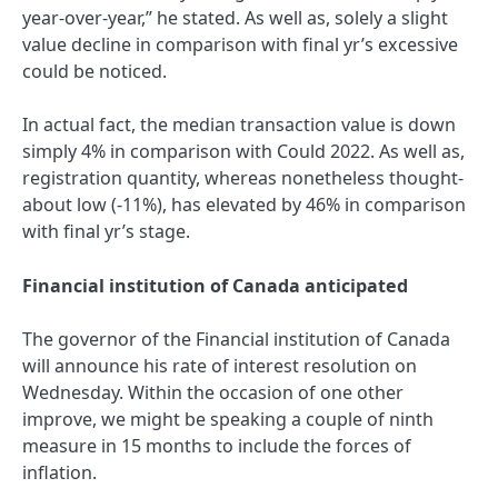
year-over-year,” he stated. As well as, solely a slight
value decline in comparison with final yr’s excessive
could be noticed.
In actual fact, the median transaction value is down
simply 4% in comparison with Could 2022. As well as,
registration quantity, whereas nonetheless thought-
about low (-11%), has elevated by 46% in comparison
with final yr’s stage.
Financial institution of Canada anticipated
The governor of the Financial institution of Canada
will announce his rate of interest resolution on
Wednesday. Within the occasion of one other
improve, we might be speaking a couple of ninth
measure in 15 months to include the forces of
inflation.