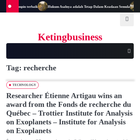
Skip
enjadi Pemimpin terbaik
Hukum Asalnya adalah Tetap Dalam Keadaan Semula
M
to
content
Ketingbusiness
Tag:
recherche
TECHNOLOGY
Researcher Étienne Artigau wins an
award from the Fonds de recherche du
Québec – Trottier Institute for Analysis
on Exoplanets – Institute for Analysis
on Exoplanets