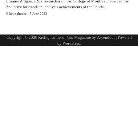
Étienne Artigau, iREx researcher on the College of Montreal, received the
2nd prize for excellent analysis achievements of the Fonds…
ketinghouse
7 June 2023
Copyright © 2026
Ketingbusiness
| Neo Magazine by
Ascendoor
| Powered
by
WordPress
.