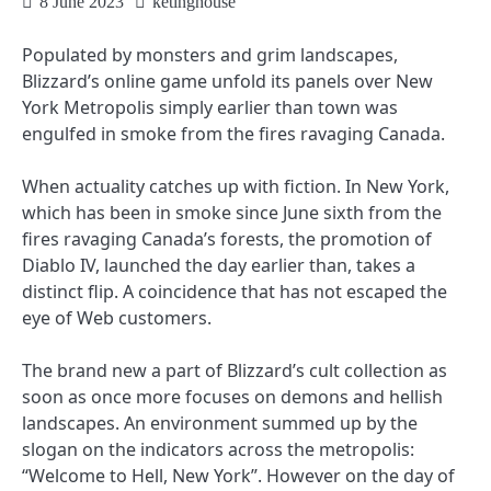
8 June 2023
ketinghouse
Populated by monsters and grim landscapes,
Blizzard’s online game unfold its panels over New
York Metropolis simply earlier than town was
engulfed in smoke from the fires ravaging Canada.
When actuality catches up with fiction. In New York,
which has been in smoke since June sixth from the
fires ravaging Canada’s forests, the promotion of
Diablo IV, launched the day earlier than, takes a
distinct flip. A coincidence that has not escaped the
eye of Web customers.
The brand new a part of Blizzard’s cult collection as
soon as once more focuses on demons and hellish
landscapes. An environment summed up by the
slogan on the indicators across the metropolis:
“Welcome to Hell, New York”. However on the day of