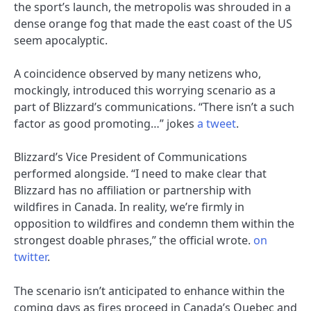
the sport’s launch, the metropolis was shrouded in a
dense orange fog that made the east coast of the US
seem apocalyptic.
A coincidence observed by many netizens who,
mockingly, introduced this worrying scenario as a
part of Blizzard’s communications. “There isn’t a such
factor as good promoting…” jokes
a tweet
.
Blizzard’s Vice President of Communications
performed alongside. “I need to make clear that
Blizzard has no affiliation or partnership with
wildfires in Canada. In reality, we’re firmly in
opposition to wildfires and condemn them within the
strongest doable phrases,” ​​the official wrote.
on
twitter
.
The scenario isn’t anticipated to enhance within the
coming days as fires proceed in Canada’s Quebec and