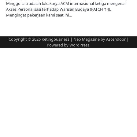
Minggu lalu adalah lokakarya ACM internasional ketiga mengenai
Akses Personalisasi terhadap Warisan Budaya (PATCH ’14).
Mengingat pekerjaan kami saat ini…
Copyright © 2026
Ketingbusiness
| Neo Magazine by
Ascendoor
|
Powered by
WordPress
.