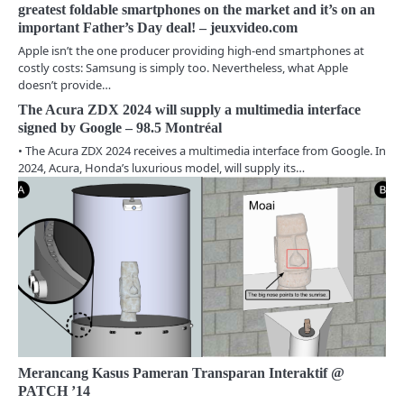
a
greatest foldable smartphones on the market and it’s on an
important Father’s Day deal! – jeuxvideo.com
v
Apple isn’t the one producer providing high-end smartphones at
i
costly costs: Samsung is simply too. Nevertheless, what Apple
doesn’t provide…
g
The Acura ZDX 2024 will supply a multimedia interface
a
signed by Google – 98.5 Montréal
• The Acura ZDX 2024 receives a multimedia interface from Google. In
t
2024, Acura, Honda’s luxurious model, will supply its…
i
o
n
Merancang Kasus Pameran Transparan Interaktif @
PATCH ’14