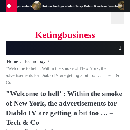
Skip
adi Pemimpin terbaik
Hukum Asalnya adalah Tetap Dalam Keadaan Semula
Mata
to
content
Ketingbusiness
Home
Technology
"Welcome to hell": Within the smoke of New York, the
advertisements for Diablo IV are getting a bit too … – Tech &
Co
"Welcome to hell": Within the smoke
of New York, the advertisements for
Diablo IV are getting a bit too … –
Tech & Co