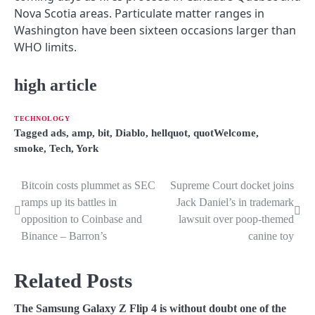
Nova Scotia areas. Particulate matter ranges in
Washington have been sixteen occasions larger than
WHO limits.
high article
TECHNOLOGY
Tagged
ads
,
amp
,
bit
,
Diablo
,
hellquot
,
quotWelcome
,
smoke
,
Tech
,
York
Bitcoin costs plummet as SEC
Supreme Court docket joins
P
ramps up its battles in
Jack Daniel’s in trademark
o
opposition to Coinbase and
lawsuit over poop-themed
Binance – Barron’s
canine toy
s
t
Related Posts
n
The Samsung Galaxy Z Flip 4 is without doubt one of the