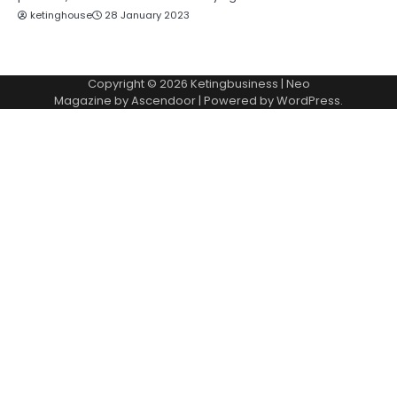
ketinghouse
28 January 2023
Copyright © 2026
Ketingbusiness
| Neo
Magazine by
Ascendoor
| Powered by
WordPress
.