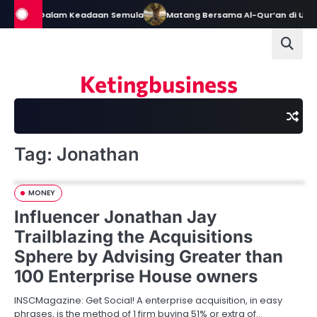
Skip
h Tetap Dalam Keadaan Semula
Matang Bersama Al-Qur’an di Usia 
to
content
Ketingbusiness
Tag:
Jonathan
MONEY
Influencer Jonathan Jay
Trailblazing the Acquisitions
Sphere by Advising Greater than
100 Enterprise House owners
INSCMagazine: Get Social! A enterprise acquisition, in easy
phrases, is the method of 1 firm buying 51% or extra of…