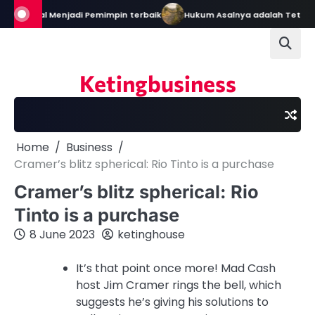
Skip
ain: Bekal Menjadi Pemimpin terbaik
Hukum Asalnya adalah Tetap 
to
content
Ketingbusiness
Home
Business
Cramer’s blitz spherical: Rio Tinto is a purchase
Cramer’s blitz spherical: Rio
Tinto is a purchase
8 June 2023
ketinghouse
It’s that point once more! Mad Cash
host Jim Cramer rings the bell, which
suggests he’s giving his solutions to