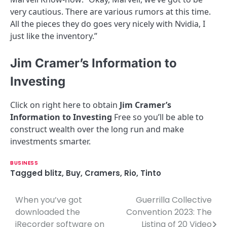
very cautious. There are various rumors at this time.
All the pieces they do goes very nicely with Nvidia, I
just like the inventory.”
Jim Cramer’s Information to
Investing
Click on right here to obtain
Jim Cramer’s
Information to Investing
Free so you’ll be able to
construct wealth over the long run and make
investments smarter.
BUSINESS
Tagged
blitz
,
Buy
,
Cramers
,
Rio
,
Tinto
When you’ve got
Guerrilla Collective
P
downloaded the
Convention 2023: The
o
iRecorder software on
Listing of 20 Video