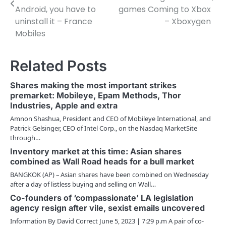
Android, you have to
games Coming to Xbox
s
uninstall it – France
– Xboxygen
t
Mobiles
n
Related Posts
a
v
Shares making the most important strikes
premarket: Mobileye, Epam Methods, Thor
i
Industries, Apple and extra
g
Amnon Shashua, President and CEO of Mobileye International, and
Patrick Gelsinger, CEO of Intel Corp., on the Nasdaq MarketSite
a
through…
Inventory market at this time: Asian shares
t
combined as Wall Road heads for a bull market
i
BANGKOK (AP) – Asian shares have been combined on Wednesday
after a day of listless buying and selling on Wall…
o
Co-founders of ‘compassionate’ LA legislation
agency resign after vile, sexist emails uncovered
n
Information By David Correct June 5, 2023 | 7:29 p.m A pair of co-