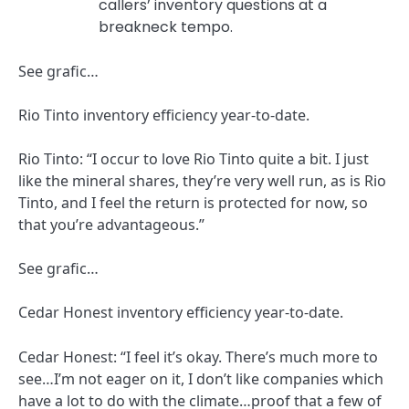
callers’ inventory questions at a
breakneck tempo.
See grafic…
Rio Tinto inventory efficiency year-to-date.
Rio Tinto: “I occur to love Rio Tinto quite a bit. I just
like the mineral shares, they’re very well run, as is Rio
Tinto, and I feel the return is protected for now, so
that you’re advantageous.”
See grafic…
Cedar Honest inventory efficiency year-to-date.
Cedar Honest: “I feel it’s okay. There’s much more to
see…I’m not eager on it, I don’t like companies which
have a lot to do with the climate…proof that a few of