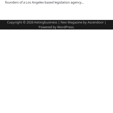
founders of a Los Angeles-based legislation agency…
Copyright © 2026
Ketingbusiness
| Neo Magazine by
Ascendoor
|
Powered by
WordPress
.