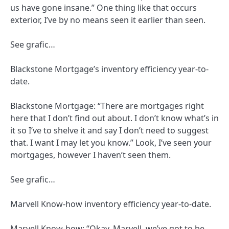
us have gone insane.” One thing like that occurs
exterior, I’ve by no means seen it earlier than seen.
See grafic…
Blackstone Mortgage’s inventory efficiency year-to-
date.
Blackstone Mortgage: “There are mortgages right
here that I don’t find out about. I don’t know what’s in
it so I’ve to shelve it and say I don’t need to suggest
that. I want I may let you know.” Look, I’ve seen your
mortgages, however I haven’t seen them.
See grafic…
Marvell Know-how inventory efficiency year-to-date.
Marvell Know-how: “Okay, Marvell, we’ve got to be