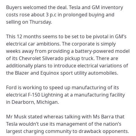
Buyers welcomed the deal. Tesla and GM inventory
costs rose about 3 p.c in prolonged buying and
selling on Thursday.
This 12 months seems to be set to be pivotal in GM’s
electrical car ambitions. The corporate is simply
weeks away from providing a battery-powered model
of its Chevrolet Silverado pickup truck. There are
additionally plans to introduce electrical variations of
the Blazer and Equinox sport utility automobiles.
Ford is working to speed up manufacturing of its
electrical F-150 Lightning at a manufacturing facility
in Dearborn, Michigan.
Mr Musk stated whereas talking with Ms Barra that
Tesla wouldn’t use its management of the nation’s
largest charging community to drawback opponents.