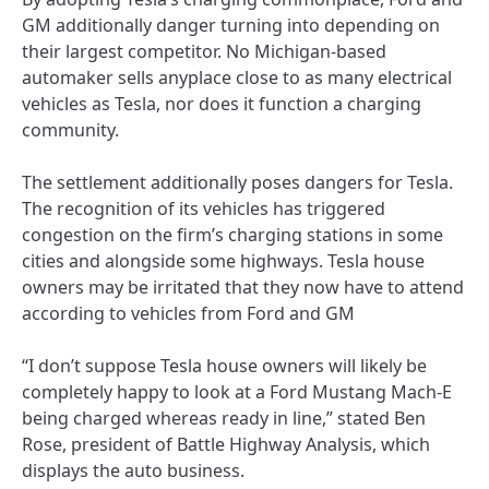
GM additionally danger turning into depending on
their largest competitor. No Michigan-based
automaker sells anyplace close to as many electrical
vehicles as Tesla, nor does it function a charging
community.
The settlement additionally poses dangers for Tesla.
The recognition of its vehicles has triggered
congestion on the firm’s charging stations in some
cities and alongside some highways. Tesla house
owners may be irritated that they now have to attend
according to vehicles from Ford and GM
“I don’t suppose Tesla house owners will likely be
completely happy to look at a Ford Mustang Mach-E
being charged whereas ready in line,” stated Ben
Rose, president of Battle Highway Analysis, which
displays the auto business.