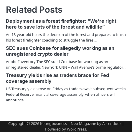
t
Related Posts
n
Deployment as a forest firefighter: “We’re right
a
here to save lots of the forest and wildlife”
v
An 18-year-old hears the decision of the forest and prepares to finish
his forest firefighter coaching to struggle the fires,…
i
SEC sues Coinbase for allegedly working as an
unregistered crypto dealer
g
Adobe Inventory The SEC sued Coinbase for working as an
a
unregistered dealer. New York CNN – Wall Avenue’s prime regulator…
Treasury yields rise as traders brace for Fed
t
coverage assembly
i
US Treasury yields rose on Friday as traders await subsequent week’s
Federal Reserve financial coverage assembly, when officers will
o
announce…
n
Copyright © 2026
Ketingbusiness
| Neo Magazine by
Ascendoor
|
Powered by
WordPress
.