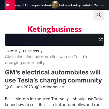
Skip
Bekal Menjadi Pemimpin terbaik
Hukum Asalnya adalah Tetap Dalam
to
content
Ketingbusiness
Home
Business
GM’s electrical automobiles will use Tesla’s
charging community
GM’s electrical automobiles will
use Tesla’s charging community
8 June 2023
ketinghouse
Basic Motors introduced Thursday it should use Tesla
know-how to cost its electrical automobiles and can