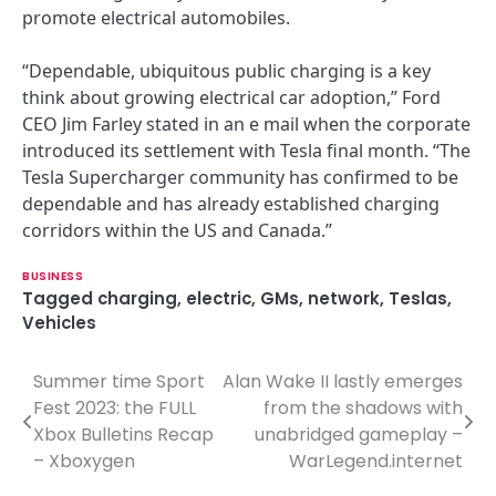
promote electrical automobiles.
“Dependable, ubiquitous public charging is a key
think about growing electrical car adoption,” Ford
CEO Jim Farley stated in an e mail when the corporate
introduced its settlement with Tesla final month. “The
Tesla Supercharger community has confirmed to be
dependable and has already established charging
corridors within the US and Canada.”
BUSINESS
Tagged
charging
,
electric
,
GMs
,
network
,
Teslas
,
Vehicles
Summer time Sport
Alan Wake II lastly emerges
P
Fest 2023: the FULL
from the shadows with
o
Xbox Bulletins Recap
unabridged gameplay –
– Xboxygen
WarLegend.internet
s