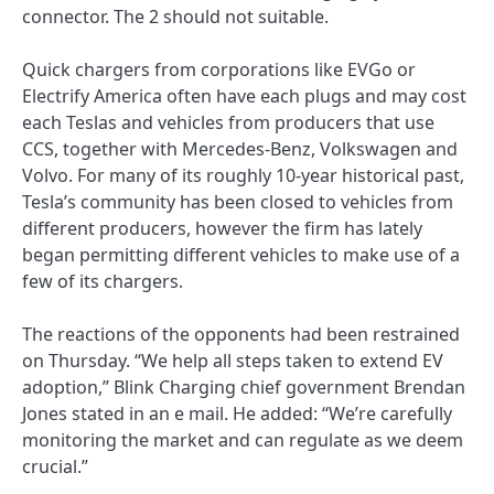
connector. The 2 should not suitable.
Quick chargers from corporations like EVGo or
Electrify America often have each plugs and may cost
each Teslas and vehicles from producers that use
CCS, together with Mercedes-Benz, Volkswagen and
Volvo. For many of its roughly 10-year historical past,
Tesla’s community has been closed to vehicles from
different producers, however the firm has lately
began permitting different vehicles to make use of a
few of its chargers.
The reactions of the opponents had been restrained
on Thursday. “We help all steps taken to extend EV
adoption,” Blink Charging chief government Brendan
Jones stated in an e mail. He added: “We’re carefully
monitoring the market and can regulate as we deem
crucial.”