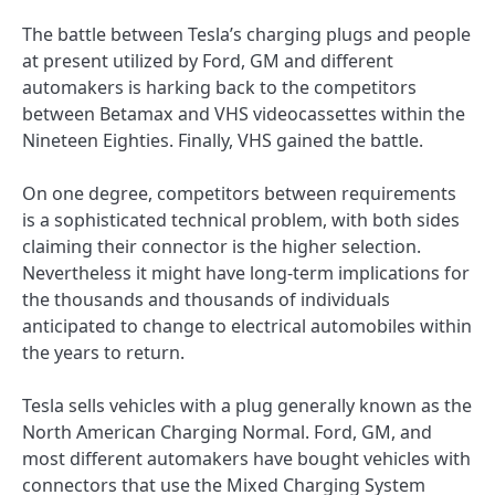
The battle between Tesla’s charging plugs and people
at present utilized by Ford, GM and different
automakers is harking back to the competitors
between Betamax and VHS videocassettes within the
Nineteen Eighties. Finally, VHS gained the battle.
On one degree, competitors between requirements
is a sophisticated technical problem, with both sides
claiming their connector is the higher selection.
Nevertheless it might have long-term implications for
the thousands and thousands of individuals
anticipated to change to electrical automobiles within
the years to return.
Tesla sells vehicles with a plug generally known as the
North American Charging Normal. Ford, GM, and
most different automakers have bought vehicles with
connectors that use the Mixed Charging System