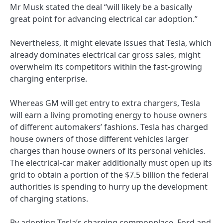
Mr Musk stated the deal “will likely be a basically
great point for advancing electrical car adoption.”
Nevertheless, it might elevate issues that Tesla, which
already dominates electrical car gross sales, might
overwhelm its competitors within the fast-growing
charging enterprise.
Whereas GM will get entry to extra chargers, Tesla
will earn a living promoting energy to house owners
of different automakers’ fashions. Tesla has charged
house owners of those different vehicles larger
charges than house owners of its personal vehicles.
The electrical-car maker additionally must open up its
grid to obtain a portion of the $7.5 billion the federal
authorities is spending to hurry up the development
of charging stations.
By adopting Tesla’s charging commonplace, Ford and