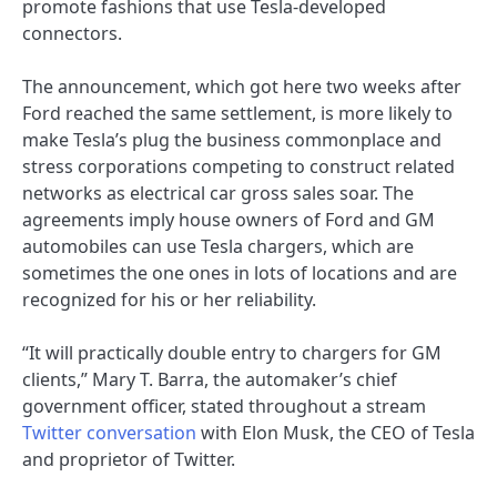
promote fashions that use Tesla-developed
connectors.
The announcement, which got here two weeks after
Ford reached the same settlement, is more likely to
make Tesla’s plug the business commonplace and
stress corporations competing to construct related
networks as electrical car gross sales soar. The
agreements imply house owners of Ford and GM
automobiles can use Tesla chargers, which are
sometimes the one ones in lots of locations and are
recognized for his or her reliability.
“It will practically double entry to chargers for GM
clients,” Mary T. Barra, the automaker’s chief
government officer, stated throughout a stream
Twitter conversation
with Elon Musk, the CEO of Tesla
and proprietor of Twitter.