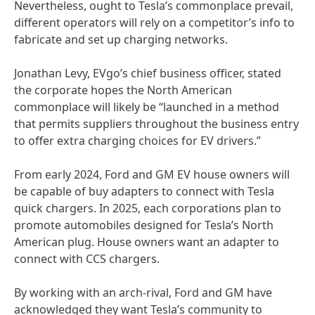
Nevertheless, ought to Tesla’s commonplace prevail,
different operators will rely on a competitor’s info to
fabricate and set up charging networks.
Jonathan Levy, EVgo’s chief business officer, stated
the corporate hopes the North American
commonplace will likely be “launched in a method
that permits suppliers throughout the business entry
to offer extra charging choices for EV drivers.”
From early 2024, Ford and GM EV house owners will
be capable of buy adapters to connect with Tesla
quick chargers. In 2025, each corporations plan to
promote automobiles designed for Tesla’s North
American plug. House owners want an adapter to
connect with CCS chargers.
By working with an arch-rival, Ford and GM have
acknowledged they want Tesla’s community to