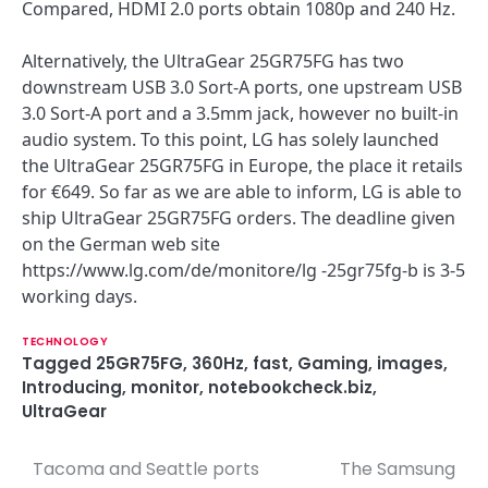
Compared, HDMI 2.0 ports obtain 1080p and 240 Hz.
Alternatively, the UltraGear 25GR75FG has two
downstream USB 3.0 Sort-A ports, one upstream USB
3.0 Sort-A port and a 3.5mm jack, however no built-in
audio system. To this point, LG has solely launched
the UltraGear 25GR75FG in Europe, the place it retails
for €649. So far as we are able to inform, LG is able to
ship UltraGear 25GR75FG orders. The deadline given
on the German web site
https://www.lg.com/de/monitore/lg -25gr75fg-b is 3-5
working days.
TECHNOLOGY
Tagged
25GR75FG
,
360Hz
,
fast
,
Gaming
,
images
,
Introducing
,
monitor
,
notebookcheck.biz
,
UltraGear
Tacoma and Seattle ports
The Samsung
P