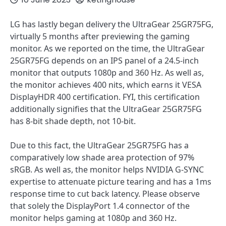
LG has lastly began delivery the UltraGear 25GR75FG,
virtually 5 months after previewing the gaming
monitor. As we reported on the time, the UltraGear
25GR75FG depends on an IPS panel of a 24.5-inch
monitor that outputs 1080p and 360 Hz. As well as,
the monitor achieves 400 nits, which earns it VESA
DisplayHDR 400 certification. FYI, this certification
additionally signifies that the UltraGear 25GR75FG
has 8-bit shade depth, not 10-bit.
Due to this fact, the UltraGear 25GR75FG has a
comparatively low shade area protection of 97%
sRGB. As well as, the monitor helps NVIDIA G-SYNC
expertise to attenuate picture tearing and has a 1ms
response time to cut back latency. Please observe
that solely the DisplayPort 1.4 connector of the
monitor helps gaming at 1080p and 360 Hz.