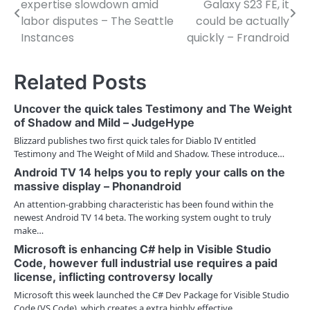
expertise slowdown amid
Galaxy S23 FE, it
o
labor disputes – The Seattle
could be actually
Instances
quickly – Frandroid
s
t
Related Posts
n
Uncover the quick tales Testimony and The Weight
a
of Shadow and Mild – JudgeHype
v
Blizzard publishes two first quick tales for Diablo IV entitled
Testimony and The Weight of Mild and Shadow. These introduce…
i
Android TV 14 helps you to reply your calls on the
massive display – Phonandroid
g
An attention-grabbing characteristic has been found within the
a
newest Android TV 14 beta. The working system ought to truly
make…
t
Microsoft is enhancing C# help in Visible Studio
i
Code, however full industrial use requires a paid
license, inflicting controversy locally
o
Microsoft this week launched the C# Dev Package for Visible Studio
Code (VS Code), which creates a extra highly effective…