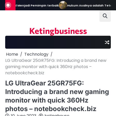
Skip
ain: Bekal Menjadi Pemimpin terbaik
Hukum Asalnya adalah Tetap D
to
content
Ketingbusiness
Home
Technology
LG UltraGear 25GR75FG: Introducing a brand new
gaming monitor with quick 360Hz photos –
notebookcheck.biz
LG UltraGear 25GR75FG:
Introducing a brand new gaming
monitor with quick 360Hz
photos – notebookcheck.biz
10 June 2023
ketinghouse