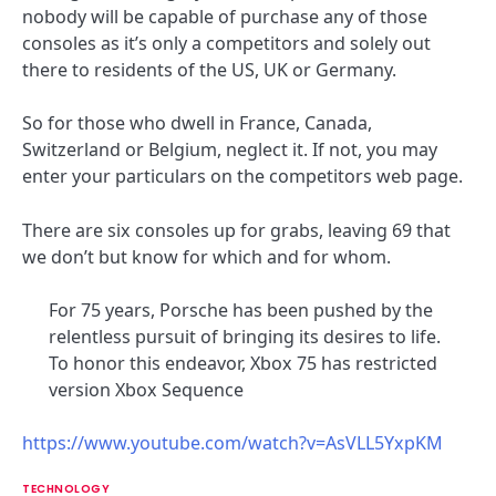
nobody will be capable of purchase any of those
consoles as it’s only a competitors and solely out
there to residents of the US, UK or Germany.
So for those who dwell in France, Canada,
Switzerland or Belgium, neglect it. If not, you may
enter your particulars on the competitors web page.
There are six consoles up for grabs, leaving 69 that
we don’t but know for which and for whom.
For 75 years, Porsche has been pushed by the
relentless pursuit of bringing its desires to life.
To honor this endeavor, Xbox 75 has restricted
version Xbox Sequence
https://www.youtube.com/watch?v=AsVLL5YxpKM
TECHNOLOGY