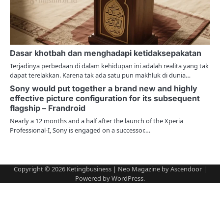
i
o
n
Dasar khotbah dan menghadapi ketidaksepakatan
Terjadinya perbedaan di dalam kehidupan ini adalah realita yang tak
dapat terelakkan. Karena tak ada satu pun makhluk di dunia…
Sony would put together a brand new and highly
effective picture configuration for its subsequent
flagship – Frandroid
Nearly a 12 months and a half after the launch of the Xperia
Professional-I, Sony is engaged on a successor.…
Copyright © 2026
Ketingbusiness
| Neo Magazine by
Ascendoor
|
Powered by
WordPress
.