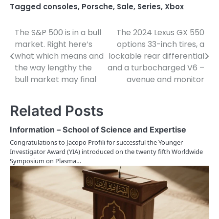
Tagged
consoles
,
Porsche
,
Sale
,
Series
,
Xbox
The S&P 500 is in a bull
The 2024 Lexus GX 550
P
market. Right here’s
options 33-inch tires, a
o
what which means and
lockable rear differential
the way lengthy the
and a turbocharged V6 –
s
bull market may final
avenue and monitor
t
n
Related Posts
a
Information – School of Science and Expertise
v
Congratulations to Jacopo Profili for successful the Younger
Investigator Award (YIA) introduced on the twenty fifth Worldwide
i
Symposium on Plasma…
g
a
t