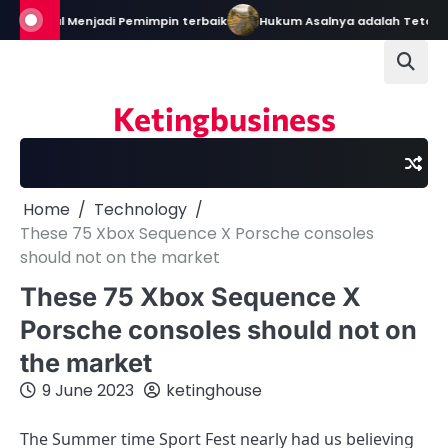
Skip
in: Bekal Menjadi Pemimpin terbaik
Hukum Asalnya adalah Tetap D
to
content
Ketingbusiness
Home
Technology
These 75 Xbox Sequence X Porsche consoles
should not on the market
These 75 Xbox Sequence X
Porsche consoles should not on
the market
9 June 2023
ketinghouse
The Summer time Sport Fest nearly had us believing