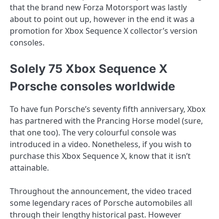
that the brand new Forza Motorsport was lastly
about to point out up, however in the end it was a
promotion for Xbox Sequence X collector’s version
consoles.
Solely 75 Xbox Sequence X
Porsche consoles worldwide
To have fun Porsche’s seventy fifth anniversary, Xbox
has partnered with the Prancing Horse model (sure,
that one too). The very colourful console was
introduced in a video. Nonetheless, if you wish to
purchase this Xbox Sequence X, know that it isn’t
attainable.
Throughout the announcement, the video traced
some legendary races of Porsche automobiles all
through their lengthy historical past. However