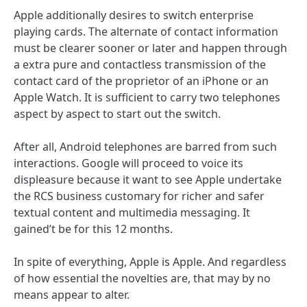
Apple additionally desires to switch enterprise
playing cards. The alternate of contact information
must be clearer sooner or later and happen through
a extra pure and contactless transmission of the
contact card of the proprietor of an iPhone or an
Apple Watch. It is sufficient to carry two telephones
aspect by aspect to start out the switch.
After all, Android telephones are barred from such
interactions. Google will proceed to voice its
displeasure because it want to see Apple undertake
the RCS business customary for richer and safer
textual content and multimedia messaging. It
gained’t be for this 12 months.
In spite of everything, Apple is Apple. And regardless
of how essential the novelties are, that may by no
means appear to alter.