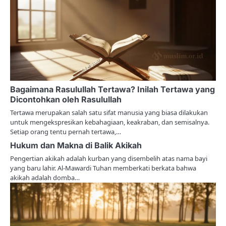
i
g
a
t
i
Bagaimana Rasulullah Tertawa? Inilah Tertawa yang
o
Dicontohkan oleh Rasulullah
n
Tertawa merupakan salah satu sifat manusia yang biasa dilakukan
untuk mengekspresikan kebahagiaan, keakraban, dan semisalnya.
Setiap orang tentu pernah tertawa,…
Hukum dan Makna di Balik Akikah
Pengertian akikah adalah kurban yang disembelih atas nama bayi
yang baru lahir. Al-Mawardi Tuhan memberkati berkata bahwa
akikah adalah domba…