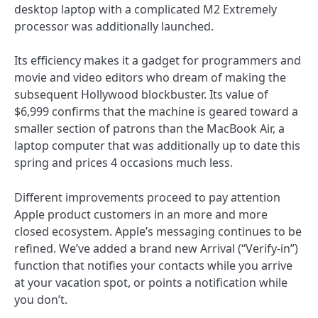
desktop laptop with a complicated M2 Extremely
processor was additionally launched.
Its efficiency makes it a gadget for programmers and
movie and video editors who dream of making the
subsequent Hollywood blockbuster. Its value of
$6,999 confirms that the machine is geared toward a
smaller section of patrons than the MacBook Air, a
laptop computer that was additionally up to date this
spring and prices 4 occasions much less.
Different improvements proceed to pay attention
Apple product customers in an more and more
closed ecosystem. Apple’s messaging continues to be
refined. We’ve added a brand new Arrival (“Verify-in”)
function that notifies your contacts while you arrive
at your vacation spot, or points a notification while
you don’t.