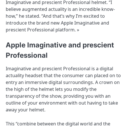
Imaginative and prescient Professional helmet. “I
believe augmented actuality is an incredible know-
how,” he stated. “And that’s why I’m excited to
introduce the brand new Apple Imaginative and
prescient Professional platform. »
Apple Imaginative and prescient
Professional
Imaginative and prescient Professional is a digital
actuality headset that the consumer can placed on to
entry an immersive digital surroundings. A crown on
the high of the helmet lets you modify the
transparency of the show, providing you with an
outline of your environment with out having to take
away your helmet.
This “combine between the digital world and the