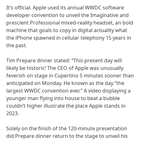
It’s official. Apple used its annual WWDC software
developer convention to unveil the Imaginative and
prescient Professional mixed-reality headset, an bold
machine that goals to copy in digital actuality what
the iPhone spawned in cellular telephony 15 years in
the past.
Tim Prepare dinner stated: “This present day will
likely be historic! The CEO of Apple was unusually
feverish on stage in Cupertino 5 minutes sooner than
anticipated on Monday. He known as the day “the
largest WWDC convention ever.” A video displaying a
younger man flying into house to beat a bubble
couldn’t higher illustrate the place Apple stands in
2023.
Solely on the finish of the 120-minute presentation
did Prepare dinner return to the stage to unveil his