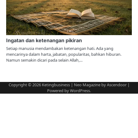
Ingatan dan ketenangan pikiran
Setiap manusia mendambakan ketenangan hati. Ada yang
mencarinya dalam harta, jabatan, popularitas, bahkan hiburan.
Namun semakin dicari pada selain Allah,…
Copyright © 2026
Ketingbusiness
| Neo Magazine by
Ascendoor
|
Powered by
WordPress
.