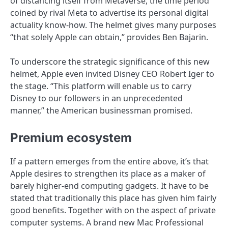
of distancing itself from Metaverse, the time period
coined by rival Meta to advertise its personal digital
actuality know-how. The helmet gives many purposes
“that solely Apple can obtain,” provides Ben Bajarin.
To underscore the strategic significance of this new
helmet, Apple even invited Disney CEO Robert Iger to
the stage. “This platform will enable us to carry
Disney to our followers in an unprecedented
manner,” the American businessman promised.
Premium ecosystem
If a pattern emerges from the entire above, it’s that
Apple desires to strengthen its place as a maker of
barely higher-end computing gadgets. It have to be
stated that traditionally this place has given him fairly
good benefits. Together with on the aspect of private
computer systems. A brand new Mac Professional