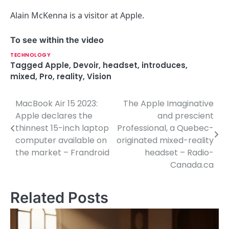
Alain McKenna is a visitor at Apple.
To see within the video
TECHNOLOGY
Tagged
Apple
,
Devoir
,
headset
,
introduces
,
mixed
,
Pro
,
reality
,
Vision
MacBook Air 15 2023:
The Apple Imaginative
P
Apple declares the
and prescient
o
thinnest 15-inch laptop
Professional, a Quebec-
computer available on
originated mixed-reality
s
the market – Frandroid
headset – Radio-
t
Canada.ca
n
Related Posts
a
v