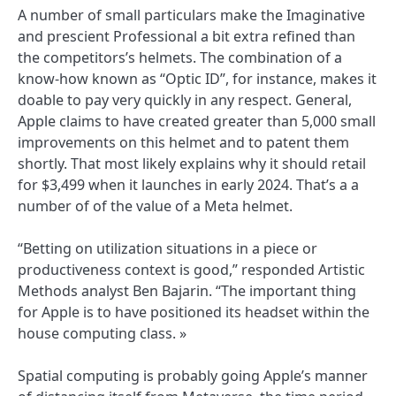
A number of small particulars make the Imaginative
and prescient Professional a bit extra refined than
the competitors’s helmets. The combination of a
know-how known as “Optic ID”, for instance, makes it
doable to pay very quickly in any respect. General,
Apple claims to have created greater than 5,000 small
improvements on this helmet and to patent them
shortly. That most likely explains why it should retail
for $3,499 when it launches in early 2024. That’s a a
number of of the value of a Meta helmet.
“Betting on utilization situations in a piece or
productiveness context is good,” responded Artistic
Methods analyst Ben Bajarin. “The important thing
for Apple is to have positioned its headset within the
house computing class. »
Spatial computing is probably going Apple’s manner