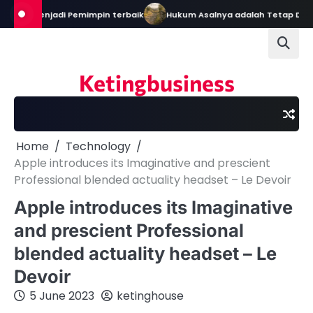
Skip
ekal Menjadi Pemimpin terbaik
Hukum Asalnya adalah Tetap Dalam 
to
content
Ketingbusiness
Home
Technology
Apple introduces its Imaginative and prescient
Professional blended actuality headset – Le Devoir
Apple introduces its Imaginative
and prescient Professional
blended actuality headset – Le
Devoir
5 June 2023
ketinghouse