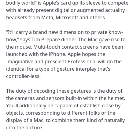
bodily world” is Apple’s card up its sleeve to compete
with already present digital or augmented actuality
headsets from Meta, Microsoft and others.
“It’ll carry a brand new dimension to private know-
how,” says Tim Prepare dinner. The Mac gave rise to
the mouse. Multi-touch contact screens have been
launched with the iPhone. Apple hopes the
Imaginative and prescient Professional will do the
identical for a type of gesture interplay that’s
controller-less.
The duty of decoding these gestures is the duty of
the cameras and sensors built-in within the helmet.
You’ll additionally be capable of establish close by
objects, corresponding to different folks or the
display of a Mac, to combine them kind of naturally
into the picture.