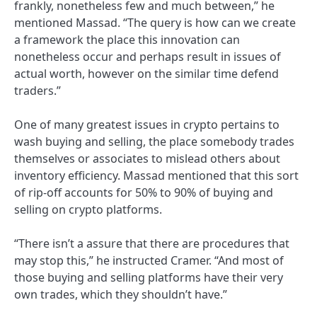
frankly, nonetheless few and much between,” he
mentioned Massad. “The query is how can we create
a framework the place this innovation can
nonetheless occur and perhaps result in issues of
actual worth, however on the similar time defend
traders.”
One of many greatest issues in crypto pertains to
wash buying and selling, the place somebody trades
themselves or associates to mislead others about
inventory efficiency. Massad mentioned that this sort
of rip-off accounts for 50% to 90% of buying and
selling on crypto platforms.
“There isn’t a assure that there are procedures that
may stop this,” he instructed Cramer. “And most of
those buying and selling platforms have their very
own trades, which they shouldn’t have.”