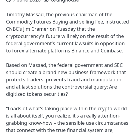
Timothy Massad, the previous chairman of the
Commodity Futures Buying and selling Fee, instructed
CNBC’s Jim Cramer on Tuesday that the
cryptocurrency’s future will rely on the result of the
federal government’s current lawsuits in opposition
to forex alternate platforms Binance and Coinbase.
Based on Massad, the federal government and SEC
should create a brand new business framework that
protects traders, prevents fraud and manipulation,
and at last solutions the controversial query: Are
digitized tokens securities?
“Loads of what’s taking place within the crypto world
is all about itself, you realize, it’s a really attention-
grabbing know-how – the sensible use circumstances
that connect with the true financial system are,