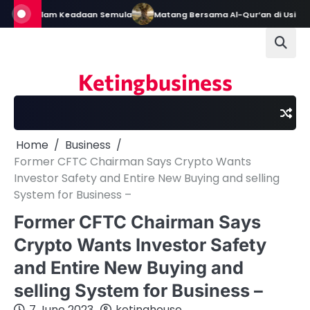
Skip
Tetap Dalam Keadaan Semula
Matang Bersama Al-Qur’an di Usia Em
to
content
Ketingbusiness
Home
Business
Former CFTC Chairman Says Crypto Wants
Investor Safety and Entire New Buying and selling
System for Business –
Former CFTC Chairman Says
Crypto Wants Investor Safety
and Entire New Buying and
selling System for Business –
7 June 2023
ketinghouse