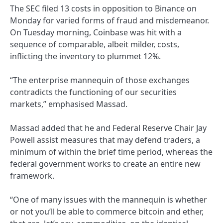
The SEC filed 13 costs in opposition to Binance on
Monday for varied forms of fraud and misdemeanor.
On Tuesday morning, Coinbase was hit with a
sequence of comparable, albeit milder, costs,
inflicting the inventory to plummet 12%.
“The enterprise mannequin of those exchanges
contradicts the functioning of our securities
markets,” emphasised Massad.
Massad added that he and Federal Reserve Chair Jay
Powell assist measures that may defend traders, a
minimum of within the brief time period, whereas the
federal government works to create an entire new
framework.
“One of many issues with the mannequin is whether
or not you’ll be able to commerce bitcoin and ether,