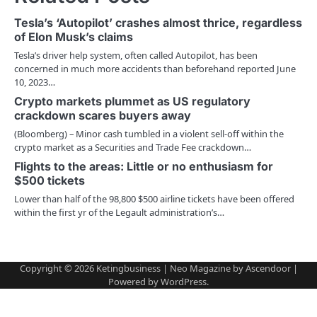
a
Tesla’s ‘Autopilot’ crashes almost thrice, regardless
v
of Elon Musk’s claims
Tesla’s driver help system, often called Autopilot, has been
i
concerned in much more accidents than beforehand reported June
10, 2023…
g
Crypto markets plummet as US regulatory
a
crackdown scares buyers away
(Bloomberg) – Minor cash tumbled in a violent sell-off within the
t
crypto market as a Securities and Trade Fee crackdown…
i
Flights to the areas: Little or no enthusiasm for
$500 tickets
o
Lower than half of the 98,800 $500 airline tickets have been offered
within the first yr of the Legault administration’s…
n
Copyright © 2026
Ketingbusiness
| Neo Magazine by
Ascendoor
|
Powered by
WordPress
.