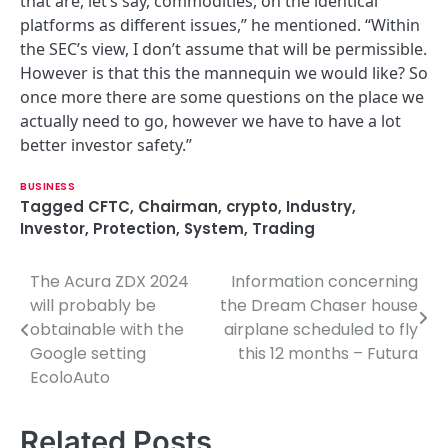
that are, let’s say, commodities, on the identical
platforms as different issues,” he mentioned. “Within
the SEC’s view, I don’t assume that will be permissible.
However is that this the mannequin we would like? So
once more there are some questions on the place we
actually need to go, however we have to have a lot
better investor safety.”
BUSINESS
Tagged
CFTC
,
Chairman
,
crypto
,
Industry
,
Investor
,
Protection
,
System
,
Trading
The Acura ZDX 2024
Information concerning
P
will probably be
the Dream Chaser house
o
obtainable with the
airplane scheduled to fly
Google setting
this 12 months – Futura
s
EcoloAuto
t
n
Related Posts