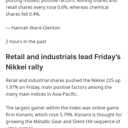
posting modest positive factors. Mining shares and
retail shares every rose 0.6%, whereas chemical
shares fell 0.4%.
— Hannah Ward-Glenton
2 hours in the past
Retail and industrials lead Friday’s
Nikkei rally
Retail and industrial shares pushed the Nikkei 225 up
1.97% on Friday, main positive factors among the
many main indices in Asia-Pacific.
The largest gainer within the index was online game
firm Konami, which rose 5.79%. Konami is thought for
growing the Metallic Gear and Silent Hill sequence of