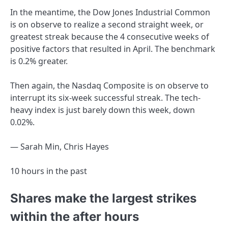
In the meantime, the Dow Jones Industrial Common
is on observe to realize a second straight week, or
greatest streak because the 4 consecutive weeks of
positive factors that resulted in April. The benchmark
is 0.2% greater.
Then again, the Nasdaq Composite is on observe to
interrupt its six-week successful streak. The tech-
heavy index is just barely down this week, down
0.02%.
— Sarah Min, Chris Hayes
10 hours in the past
Shares make the largest strikes
within the after hours