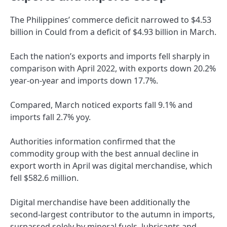
The Philippines’ commerce deficit narrowed to $4.53
billion in Could from a deficit of $4.93 billion in March.
Each the nation’s exports and imports fell sharply in
comparison with April 2022, with exports down 20.2%
year-on-year and imports down 17.7%.
Compared, March noticed exports fall 9.1% and
imports fall 2.7% yoy.
Authorities information confirmed that the
commodity group with the best annual decline in
export worth in April was digital merchandise, which
fell $582.6 million.
Digital merchandise have been additionally the
second-largest contributor to the autumn in imports,
surpassed solely by mineral fuels, lubricants and