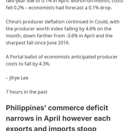
two-year low of 0.1% in April. Month-on-month, costs
fell 0.2% – economists had forecast a 0.1% drop.
China’s producer deflation continued in Could, with
the producer worth index falling by 4.6% on the
month, down farther from -3.6% in April and the
sharpest fall since June 2016.
A Portal ballot of economists anticipated producer
costs to fall by 4.3%.
– Jihye Lee
7 hours in the past
Philippines’ commerce deficit
narrows in April however each
exports and imports stoop