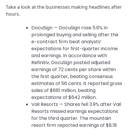
Take a look at the businesses making headlines after
hours.
DocuSign — DocuSign rose 5.6% in
prolonged buying and selling after the
e-contract firm beat analysts’
expectations for first-quarter income
and earnings. In accordance with
Refinitiv, DocuSign posted adjusted
earnings of 72 cents per share within
the first quarter, beating consensus
estimates of 56 cents. It reported gross
sales of $661 million, beating
expectations of $642 million.
Vail Resorts — Shares fell 3.9% after Vail
Resorts missed earnings expectations
for the third quarter. The mountain
resort firm reported earnings of $8.18