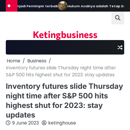
Skip
al Menjadi Pemimpin terbaik
Hukum Asalnya adalah Tetap Dalam K
to
content
Ketingbusiness
Home
Business
Inventory futures slide Thursday night time after
S&P 500 hits highest shut for 2023: stay updates
Inventory futures slide Thursday
night time after S&P 500 hits
highest shut for 2023: stay
updates
9 June 2023
ketinghouse