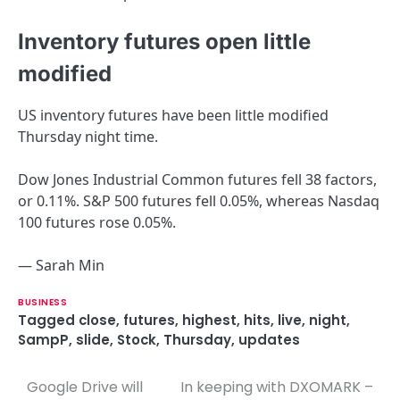
Inventory futures open little
modified
US inventory futures have been little modified
Thursday night time.
Dow Jones Industrial Common futures fell 38 factors,
or 0.11%. S&P 500 futures fell 0.05%, whereas Nasdaq
100 futures rose 0.05%.
— Sarah Min
BUSINESS
Tagged
close
,
futures
,
highest
,
hits
,
live
,
night
,
SampP
,
slide
,
Stock
,
Thursday
,
updates
Google Drive will
In keeping with DXOMARK –
P