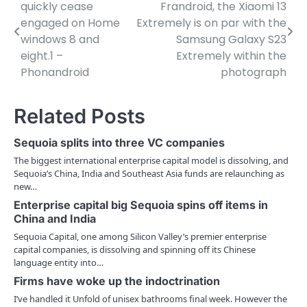
quickly cease
Frandroid, the Xiaomi 13
o
engaged on Home
Extremely is on par with the
windows 8 and
Samsung Galaxy S23
s
eight.1 –
Extremely within the
t
Phonandroid
photograph
n
Related Posts
a
v
Sequoia splits into three VC companies
The biggest international enterprise capital model is dissolving, and
i
Sequoia’s China, India and Southeast Asia funds are relaunching as
new…
g
Enterprise capital big Sequoia spins off items in
a
China and India
t
Sequoia Capital, one among Silicon Valley’s premier enterprise
capital companies, is dissolving and spinning off its Chinese
i
language entity into…
Firms have woke up the indoctrination
o
I’ve handled it Unfold of unisex bathrooms final week. However the