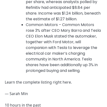
per share, whereas analysts polled by
Refinitiv had anticipated $8.84 per
share. Income was $1.24 billion, beneath
the estimate of $1.27 billion.
Common Motors – Common Motors
rose 3% after CEO Mary Barra and Tesla
CEO Elon Musk stated the automaker,
together with Ford Motor, will
companion with Tesla to leverage the
electrical car maker’s charging
community in North America. Tesla
shares have been additionally up 3% in
prolonged buying and selling.
Learn the complete listing right here.
— Sarah Min
10 hours in the past