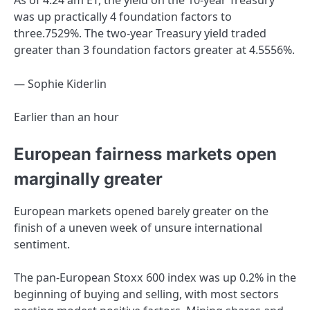
As of 4:24 am ET, the yield on the 10-year Treasury
was up practically 4 foundation factors to
three.7529%. The two-year Treasury yield traded
greater than 3 foundation factors greater at 4.5556%.
— Sophie Kiderlin
Earlier than an hour
European fairness markets open
marginally greater
European markets opened barely greater on the
finish of a uneven week of unsure international
sentiment.
The pan-European Stoxx 600 index was up 0.2% in the
beginning of buying and selling, with most sectors