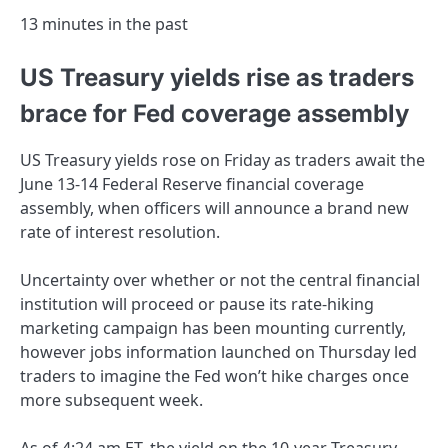
13 minutes in the past
US Treasury yields rise as traders
brace for Fed coverage assembly
US Treasury yields rose on Friday as traders await the
June 13-14 Federal Reserve financial coverage
assembly, when officers will announce a brand new
rate of interest resolution.
Uncertainty over whether or not the central financial
institution will proceed or pause its rate-hiking
marketing campaign has been mounting currently,
however jobs information launched on Thursday led
traders to imagine the Fed won’t hike charges once
more subsequent week.