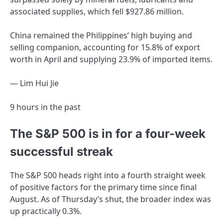
associated supplies, which fell $927.86 million.
China remained the Philippines’ high buying and
selling companion, accounting for 15.8% of export
worth in April and supplying 23.9% of imported items.
— Lim Hui Jie
9 hours in the past
The S&P 500 is in for a four-week
successful streak
The S&P 500 heads right into a fourth straight week
of positive factors for the primary time since final
August. As of Thursday’s shut, the broader index was
up practically 0.3%.