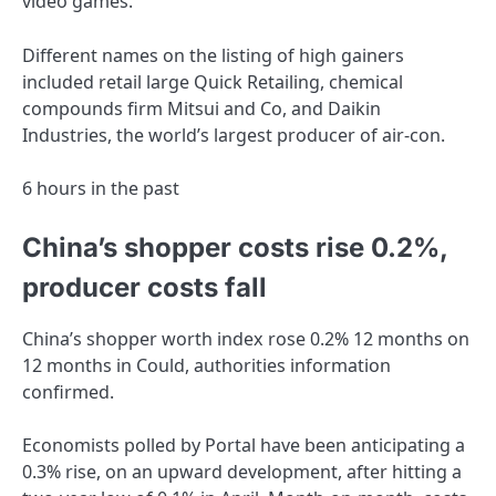
video games.
Different names on the listing of high gainers
included retail large Quick Retailing, chemical
compounds firm Mitsui and Co, and Daikin
Industries, the world’s largest producer of air-con.
6 hours in the past
China’s shopper costs rise 0.2%,
producer costs fall
China’s shopper worth index rose 0.2% 12 months on
12 months in Could, authorities information
confirmed.
Economists polled by Portal have been anticipating a
0.3% rise, on an upward development, after hitting a