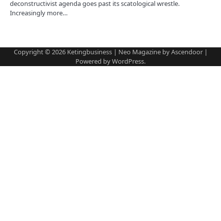
n
deconstructivist agenda goes past its scatological wrestle.
Increasingly more…
Copyright © 2026
Ketingbusiness
| Neo Magazine by
Ascendoor
|
Powered by
WordPress
.