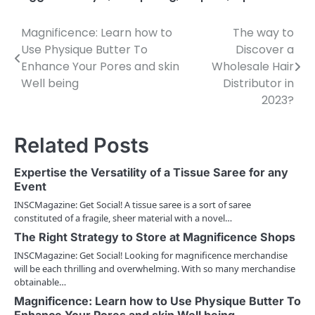
Magnificence: Learn how to
The way to
P
Use Physique Butter To
Discover a
o
Enhance Your Pores and skin
Wholesale Hair
Well being
Distributor in
s
2023?
t
n
Related Posts
a
Expertise the Versatility of a Tissue Saree for any
v
Event
INSCMagazine: Get Social! A tissue saree is a sort of saree
i
constituted of a fragile, sheer material with a novel…
g
The Right Strategy to Store at Magnificence Shops
INSCMagazine: Get Social! Looking for magnificence merchandise
a
will be each thrilling and overwhelming. With so many merchandise
obtainable…
t
Magnificence: Learn how to Use Physique Butter To
i
Enhance Your Pores and skin Well being