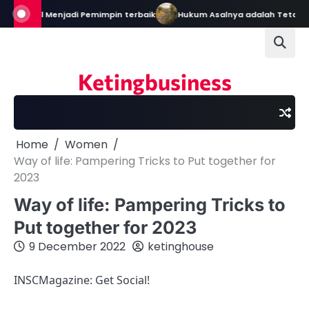
Skip
n: Bekal Menjadi Pemimpin terbaik
Hukum Asalnya adalah Tetap Da
to
content
Ketingbusiness
Home
Women
Way of life: Pampering Tricks to Put together for
2023
Way of life: Pampering Tricks to
Put together for 2023
9 December 2022
ketinghouse
INSCMagazine: Get Social!