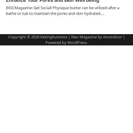
INSCMagazine: Get Social! Physique butter can be utilized after a
o
bathe or tub to maintain the pores and skin hydrated.…
n
Copyright © 2026
Ketingbusiness
| Neo Magazine by
Ascendoor
|
Powered by
WordPress
.