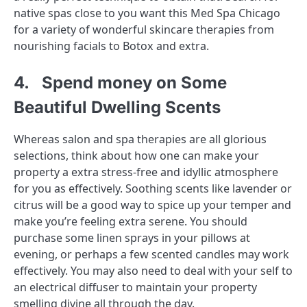
native spas close to you want this Med Spa Chicago
for a variety of wonderful skincare therapies from
nourishing facials to Botox and extra.
4. Spend money on Some
Beautiful Dwelling Scents
Whereas salon and spa therapies are all glorious
selections, think about how one can make your
property a extra stress-free and idyllic atmosphere
for you as effectively. Soothing scents like lavender or
citrus will be a good way to spice up your temper and
make you’re feeling extra serene. You should
purchase some linen sprays in your pillows at
evening, or perhaps a few scented candles may work
effectively. You may also need to deal with your self to
an electrical diffuser to maintain your property
smelling divine all through the day.