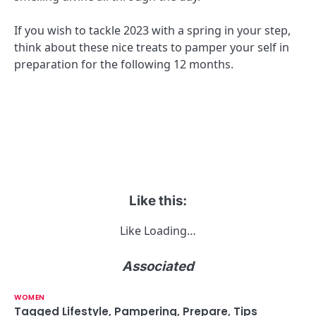
If you wish to tackle 2023 with a spring in your step,
think about these nice treats to pamper your self in
preparation for the following 12 months.
Like this:
Like
Loading…
Associated
WOMEN
Tagged
Lifestyle
,
Pampering
,
Prepare
,
Tips