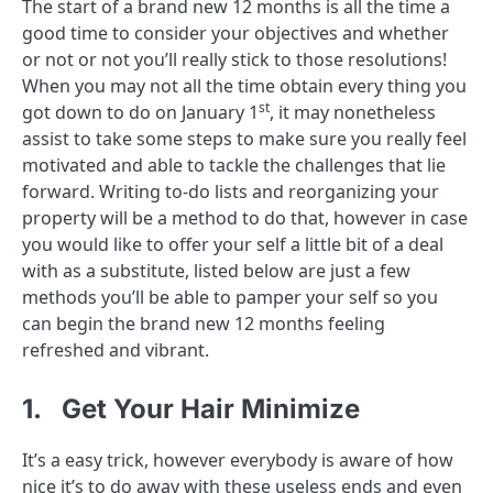
The start of a brand new 12 months is all the time a
good time to consider your objectives and whether
or not or not you’ll really stick to those resolutions!
When you may not all the time obtain every thing you
st
got down to do on January 1
, it may nonetheless
assist to take some steps to make sure you really feel
motivated and able to tackle the challenges that lie
forward. Writing to-do lists and reorganizing your
property will be a method to do that, however in case
you would like to offer your self a little bit of a deal
with as a substitute, listed below are just a few
methods you’ll be able to pamper your self so you
can begin the brand new 12 months feeling
refreshed and vibrant.
1. Get Your Hair Minimize
It’s a easy trick, however everybody is aware of how
nice it’s to do away with these useless ends and even