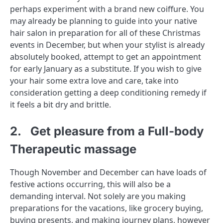
perhaps experiment with a brand new coiffure. You
may already be planning to guide into your native
hair salon in preparation for all of these Christmas
events in December, but when your stylist is already
absolutely booked, attempt to get an appointment
for early January as a substitute. If you wish to give
your hair some extra love and care, take into
consideration getting a deep conditioning remedy if
it feels a bit dry and brittle.
2. Get pleasure from a Full-body
Therapeutic massage
Though November and December can have loads of
festive actions occurring, this will also be a
demanding interval. Not solely are you making
preparations for the vacations, like grocery buying,
buying presents, and making journey plans, however