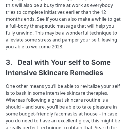
this will also be a busy time at work as everybody
tries to complete initiatives earlier than the 12
months ends. See if you can also make a while to get
a full-body therapeutic massage that will help you
fully unwind. This may be a wonderful technique to
alleviate some stress and pamper your self, leaving
you able to welcome 2023.
3. Deal with Your self to Some
Intensive Skincare Remedies
One other means you’ll be able to revitalize your self
is to bask in some intensive skincare therapies.
Whereas following a great skincare routine is a
should – and sure, you’ll be able to take pleasure in
some budget-friendly facemasks at house – in case
you do need to have an excellent glow, this might be
a really perfect technique to obtain that. Search for