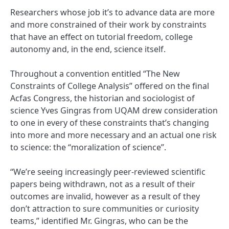
Researchers whose job it’s to advance data are more
and more constrained of their work by constraints
that have an effect on tutorial freedom, college
autonomy and, in the end, science itself.
Throughout a convention entitled “The New
Constraints of College Analysis” offered on the final
Acfas Congress, the historian and sociologist of
science Yves Gingras from UQAM drew consideration
to one in every of these constraints that’s changing
into more and more necessary and an actual one risk
to science: the “moralization of science”.
“We’re seeing increasingly peer-reviewed scientific
papers being withdrawn, not as a result of their
outcomes are invalid, however as a result of they
don’t attraction to sure communities or curiosity
teams,” identified Mr. Gingras, who can be the