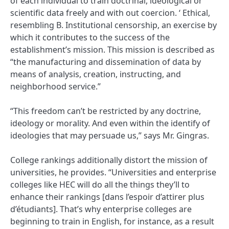
of each individual to train doctrinal, ideological or
scientific data freely and with out coercion. ‘ Ethical,
resembling B. Institutional censorship, an exercise by
which it contributes to the success of the
establishment’s mission. This mission is described as
“the manufacturing and dissemination of data by
means of analysis, creation, instructing, and
neighborhood service.”
“This freedom can’t be restricted by any doctrine,
ideology or morality. And even within the identify of
ideologies that may persuade us,” says Mr. Gingras.
College rankings additionally distort the mission of
universities, he provides. “Universities and enterprise
colleges like HEC will do all the things they’ll to
enhance their rankings [dans l’espoir d’attirer plus
d’étudiants]. That’s why enterprise colleges are
beginning to train in English, for instance, as a result