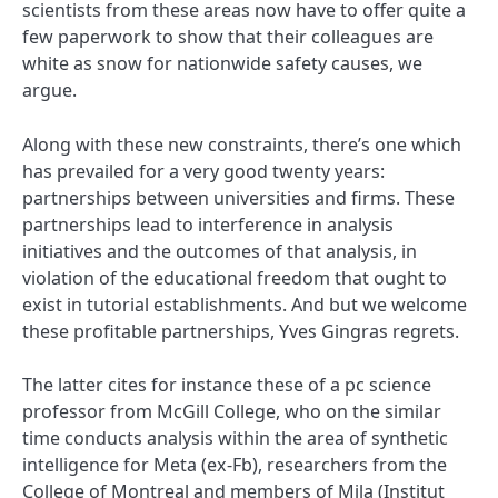
scientists from these areas now have to offer quite a
few paperwork to show that their colleagues are
white as snow for nationwide safety causes, we
argue.
Along with these new constraints, there’s one which
has prevailed for a very good twenty years:
partnerships between universities and firms. These
partnerships lead to interference in analysis
initiatives and the outcomes of that analysis, in
violation of the educational freedom that ought to
exist in tutorial establishments. And but we welcome
these profitable partnerships, Yves Gingras regrets.
The latter cites for instance these of a pc science
professor from McGill College, who on the similar
time conducts analysis within the area of synthetic
intelligence for Meta (ex-Fb), researchers from the
College of Montreal and members of Mila (Institut