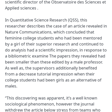
scientific director of the Observatoire des Sciences et
Applied sciences .
In Quantitative Science Research (QSS), this
researcher describes the case of an article revealed in
Nature Communications, which concluded that
feminine college students who had been mentored
by a girl of their superior research and continued to
do analysis had a scientific impression, in response to
a bibliometric examine The papers they revealed had
been smaller than these edited by a male professor.
As well as, the supervisors additionally benefited
from a decrease tutorial impression when their
college students had been girls as an alternative of
males.
“This discovering was apparent, it’s a well known
sociological phenomenon, however the journal
withdrew the article below stress from teams who