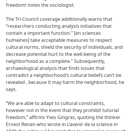
freedom! notes the sociologist.
The Tri-Council coverage additionally warns that
“researchers conducting analysis initiatives that
contain a important function.” [en sciences
humaines] take acceptable measures to respect
cultural norms, shield the security of individuals, and
decrease potential hurt to the well-being of the
neighborhood as a complete.” Subsequently,
archaeological analysis that finds issues that
contradict a neighborhood’s cultural beliefs can’t be
revealed , because it may harm the neighborhood, he
says.
“We are able to adapt to cultural constraints,
however not in the event that they prohibit tutorial
freedom,” affirms Yves Gingras, quoting the thinker
Ernest Renan who wrote in L’avenir de la science in