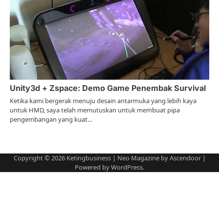
Unity3d + Zspace: Demo Game Penembak Survival
Ketika kami bergerak menuju desain antarmuka yang lebih kaya
untuk HMD, saya telah memutuskan untuk membuat pipa
pengembangan yang kuat…
Copyright © 2026
Ketingbusiness
| Neo Magazine by
Ascendoor
|
Powered by
WordPress
.