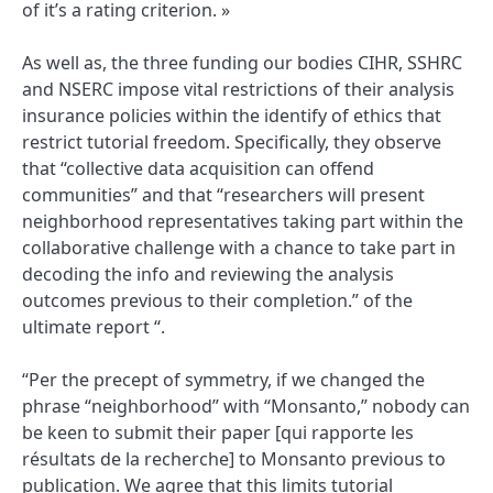
of it’s a rating criterion. »
As well as, the three funding our bodies CIHR, SSHRC
and NSERC impose vital restrictions of their analysis
insurance policies within the identify of ethics that
restrict tutorial freedom. Specifically, they observe
that “collective data acquisition can offend
communities” and that “researchers will present
neighborhood representatives taking part within the
collaborative challenge with a chance to take part in
decoding the info and reviewing the analysis
outcomes previous to their completion.” of the
ultimate report “.
“Per the precept of symmetry, if we changed the
phrase “neighborhood” with “Monsanto,” nobody can
be keen to submit their paper [qui rapporte les
résultats de la recherche] to Monsanto previous to
publication. We agree that this limits tutorial