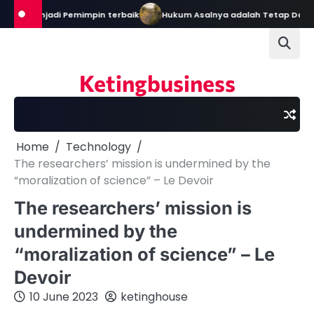
Skip
al Menjadi Pemimpin terbaik
Hukum Asalnya adalah Tetap Dalam Ke
to
content
Ketingbusiness
Home
Technology
The researchers’ mission is undermined by the
“moralization of science” – Le Devoir
The researchers’ mission is
undermined by the
“moralization of science” – Le
Devoir
10 June 2023
ketinghouse