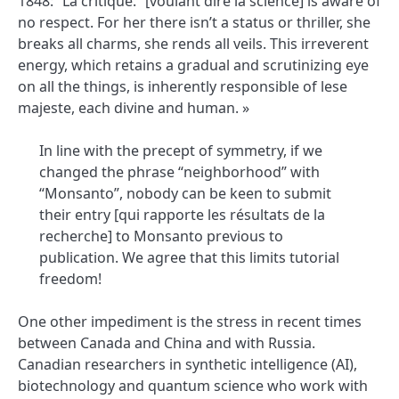
1848: “La critique.” [voulant dire la science] is aware of
no respect. For her there isn’t a status or thriller, she
breaks all charms, she rends all veils. This irreverent
energy, which retains a gradual and scrutinizing eye
on all the things, is inherently responsible of lese
majeste, each divine and human. »
In line with the precept of symmetry, if we
changed the phrase “neighborhood” with
“Monsanto”, nobody can be keen to submit
their entry [qui rapporte les résultats de la
recherche] to Monsanto previous to
publication. We agree that this limits tutorial
freedom!
One other impediment is the stress in recent times
between Canada and China and with Russia.
Canadian researchers in synthetic intelligence (AI),
biotechnology and quantum science who work with