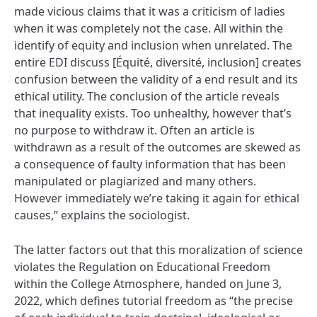
made vicious claims that it was a criticism of ladies
when it was completely not the case. All within the
identify of equity and inclusion when unrelated. The
entire EDI discuss [Équité, diversité, inclusion] creates
confusion between the validity of a end result and its
ethical utility. The conclusion of the article reveals
that inequality exists. Too unhealthy, however that’s
no purpose to withdraw it. Often an article is
withdrawn as a result of the outcomes are skewed as
a consequence of faulty information that has been
manipulated or plagiarized and many others.
However immediately we’re taking it again for ethical
causes,” explains the sociologist.
The latter factors out that this moralization of science
violates the Regulation on Educational Freedom
within the College Atmosphere, handed on June 3,
2022, which defines tutorial freedom as “the precise