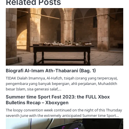
Related Posts
a
v
i
g
a
t
i
Biografi Al-Imam Ath-Thabarani (Bag. 1)
TIDAK Dialah Imamnya, Al-Hafizh, tsiqah (orang yang terpercaya),
o
pengembara yang banyak bepergian, ahli perjalanan, Muhaddith
besar Islam, sisa generasi salaf,…
n
Summer time Sport Fest 2023: the FULL Xbox
Bulletins Recap – Xboxygen
The loopy convention week continued on the night of this Thursday
seventh June with the extremely anticipated Summer time Sport…