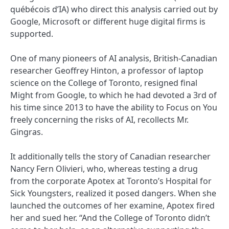
québécois d’IA) who direct this analysis carried out by
Google, Microsoft or different huge digital firms is
supported.
One of many pioneers of AI analysis, British-Canadian
researcher Geoffrey Hinton, a professor of laptop
science on the College of Toronto, resigned final
Might from Google, to which he had devoted a 3rd of
his time since 2013 to have the ability to Focus on You
freely concerning the risks of AI, recollects Mr.
Gingras.
It additionally tells the story of Canadian researcher
Nancy Fern Olivieri, who, whereas testing a drug
from the corporate Apotex at Toronto’s Hospital for
Sick Youngsters, realized it posed dangers. When she
launched the outcomes of her examine, Apotex fired
her and sued her. “And the College of Toronto didn’t