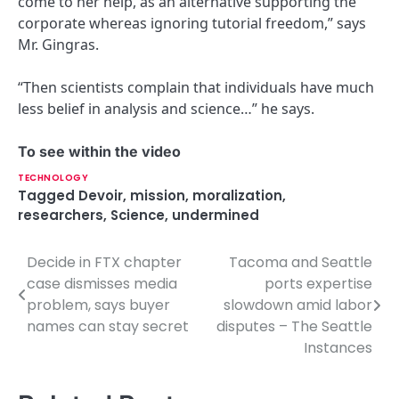
come to her help, as an alternative supporting the
corporate whereas ignoring tutorial freedom,” says
Mr. Gingras.
“Then scientists complain that individuals have much
less belief in analysis and science…” he says.
To see within the video
TECHNOLOGY
Tagged
Devoir
,
mission
,
moralization
,
researchers
,
Science
,
undermined
Decide in FTX chapter
Tacoma and Seattle
P
case dismisses media
ports expertise
o
problem, says buyer
slowdown amid labor
names can stay secret
disputes – The Seattle
s
Instances
t
n